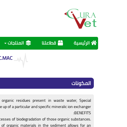
المنتجات
قطاعتنا
الرئيسية
C.MAC
المكونات
f organic residues present in waste water, Special
up of a particular and specific mineralic ion exchanger.
BENEFITS:
ocesses of biodegradation of those organic substances.
y of organic materials in the sediment allows for an