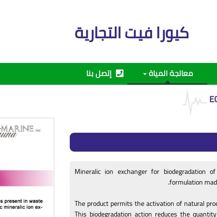
كيورا فيت التجارية
إتصل بنا
معالجة المياة
E
Mineralic ion exchanger for biodegradation o
formulation made 
The product permits the activation of natural pr
This biodegradation action reduces the quantit