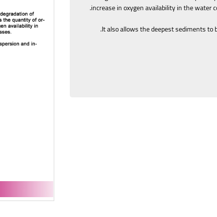
increase in oxygen availability in the water 
It also allows the deepest sediments to 