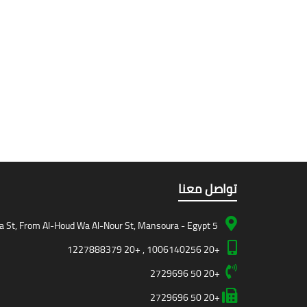
تواصل معنا
5 Teiba St, From Al-Houd Wa Al-Nour St, Mansoura - Egypt
+20 1006140256 , +20 1227888379
+20 50 2729696
+20 50 2729696