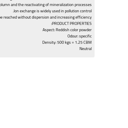
column and the reactivating of mineralization processes.
Ion exchange is widely used in pollution control.
be reached without dispersion and increasing efficiency.
PRODUCT PROPERTIES:
Aspect: Reddish color powder
Odour: specific
Density: 500 kgs = 1.25 CBM
Neutral