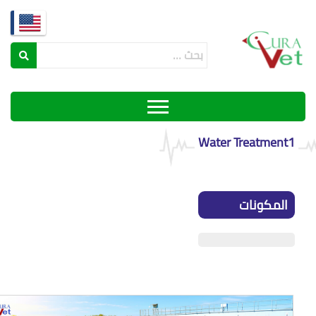
Water Treatment
المكونات