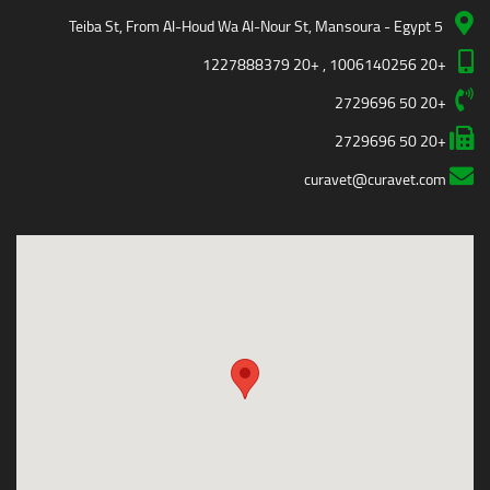
5 Teiba St, From Al-Houd Wa Al-Nour St, Mansoura - Egypt
+20 1006140256 , +20 1227888379
+20 50 2729696
+20 50 2729696
curavet@curavet.com