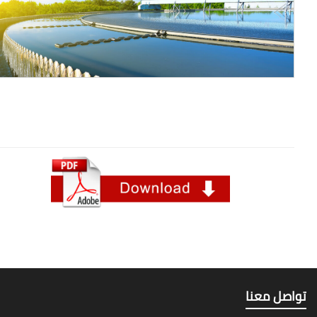
تواصل م