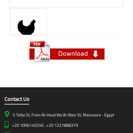
Contact Us
5 Teiba St, From Al-Houd Wa Al-Nour St, Mansoura - Egypt
+20 1006140256 , +20 1227888379