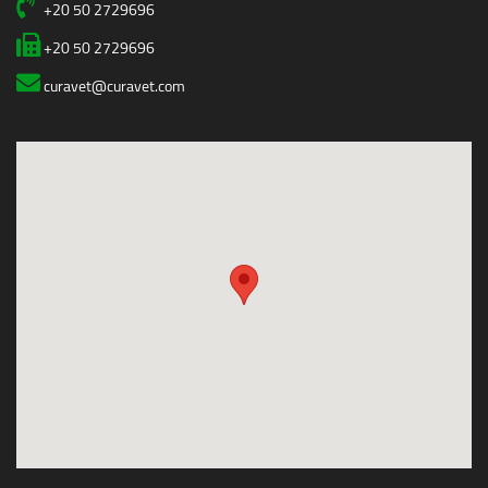
+20 50 2729696
+20 50 2729696
curavet@curavet.com