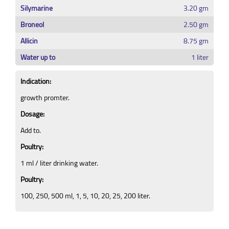
Silymarine
3.20 gm
Broneol
2.50 gm
Allicin
8.75 gm
Water up to
1 liter
Indication:
growth promter.
Dosage:
Add to.
Poultry:
1 ml / liter drinking water.
Poultry:
100, 250, 500 ml, 1, 5, 10, 20, 25, 200 liter.