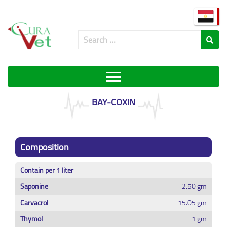
BAY-COXIN
Composition
Contain per 1 liter
Saponine
2.50 gm
Carvacrol
15.05 gm
Thymol
1 gm