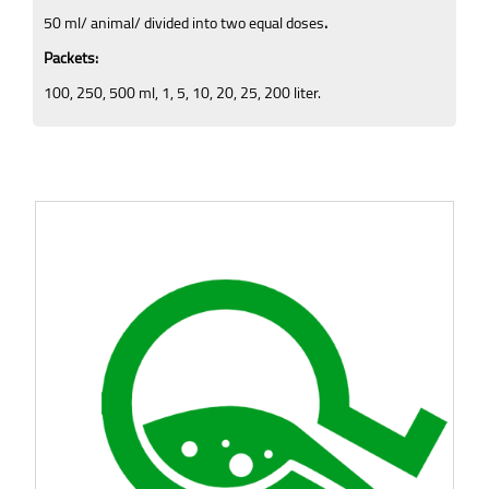
50 ml/ animal/ divided into two equal doses
.
Packets:
100, 250, 500 ml, 1, 5, 10, 20, 25, 200 liter.