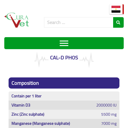
CAL-D PHOS
Composition
Contain per 1 liter
Vitamin D3
2000000 IU
Zinc (Zinc sulphate)
5500 mg
Manganese (Manganese sulphate)
7000 mg