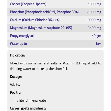
Copper (Copper sulphate)
1000 mg
Phosphor (Phosphoric acid 85%, Phosphor 30%)
51000 mg
Calcium (Calcium Chloride 36.11%)
10000 mg
Magnesium (Magnesium sulphate 20.19%)
3500 mg
Propylene glycol
50 gm
Water up to
1 liter
Indication:
Mixed with some mineral salts + Vitamin D3 (liquid add to
drinking water to make up the shortfall.
Dosage:
Add to.
Poultry:
1 ml / liter drinking water.
Calves, goats and sheep: