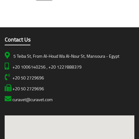
Contact Us
5 Teiba St, From Al-Houd Wa Al-Nour St, Mansoura - Egypt
+20 1006140256 , +20 1227888379
+20 50 2729696
+20 50 2729696
curavet@curavet.com