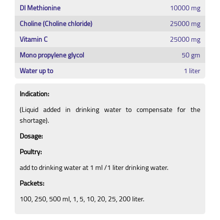
Dl Methionine
10000 mg
Choline (Choline chloride)
25000 mg
Vitamin C
25000 mg
Mono propylene glycol
50 gm
Water up to
1 liter
Indication:
(Liquid added in drinking water to compensate for the
shortage).
Dosage:
Poultry:
add to drinking water at 1 ml /1 liter drinking water.
Packets:
100, 250, 500 ml, 1, 5, 10, 20, 25, 200 liter.