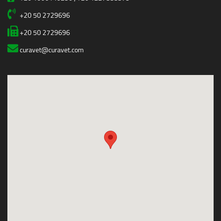
+20 50 2729696
+20 50 2729696
curavet@curavet.com