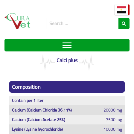
Calci plus
Composition
Contain per 1 liter
Calcium (Calcium Chloride 36.11%)
20000 mg
Calcium (Calcium Acetate 25%)
7500 mg
Lysine (Lysine hydrochloride)
10000 mg