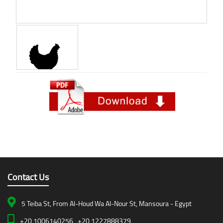
Contact Us
5 Teiba St, From Al-Houd Wa Al-Nour St, Mansoura - Egypt
+20 1006140256 , +20 1227888379