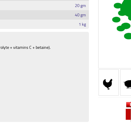
20 gm
40 gm
1 kg
rolyte + vitamins C + betaine).