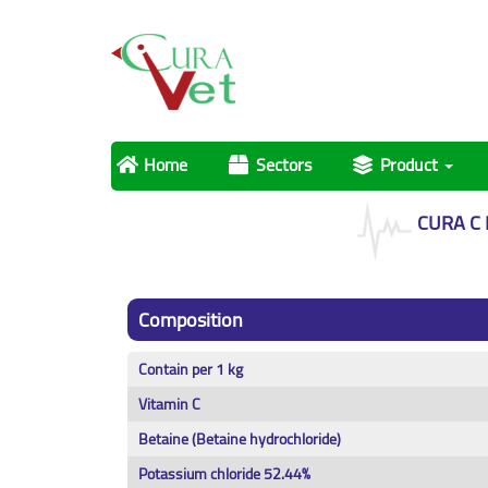
Home
Sectors
Product
CURA C
Composition
Contain per 1 kg
Vitamin C
Betaine (Betaine hydrochloride)
Potassium chloride 52.44%