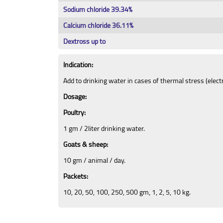
Sodium chloride 39.34%
Calcium chloride 36.11%
Dextross up to
Indication:
Add to drinking water in cases of thermal stress (elect
Dosage:
Poultry:
1 gm / 2liter drinking water.
Goats & sheep:
10 gm / animal / day.
Packets:
10, 20, 50, 100, 250, 500 gm, 1, 2, 5, 10 kg.