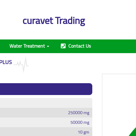
curavet Trading
Water Treatment
Contact Us
 PLUS
250000 mg
50000 mg
10 gm