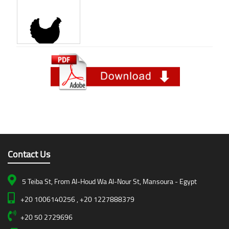
Contact Us
5 Teiba St, From Al-Houd Wa Al-Nour St, Mansoura - Egypt
+20 1006140256 , +20 1227888379
+20 50 2729696