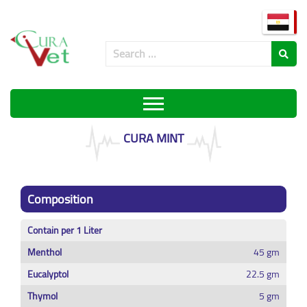
CURA MINT
Composition
Contain per 1 Liter
Menthol
45 gm
Eucalyptol
22.5 gm
Thymol
5 gm