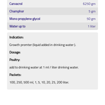
Carvacrol
6250 gm
Champhor
5 gm
Mono propylene glycol
50 gm
Water up to
1 liter
Indication:
Growth promter (liquid added in drinking water ).
Dosage:
Poultry:
add to drinking water at 1 ml / liter drinking water.
Packets:
100, 250, 500 ml, 1, 5, 10, 20, 25, 200 liter.