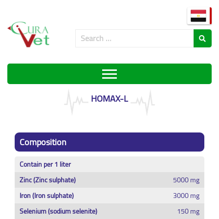
HOMAX-L
Composition
Contain per 1 liter
Zinc (Zinc sulphate)
5000 mg
Iron (Iron sulphate)
3000 mg
Selenium (sodium selenite)
150 mg