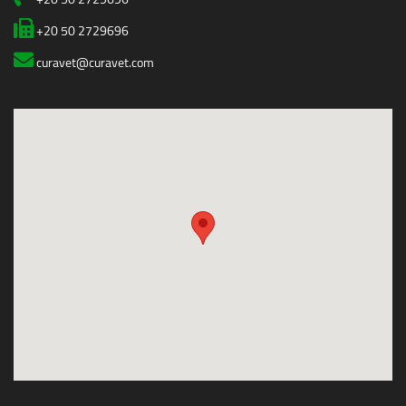
+20 50 2729696
curavet@curavet.com