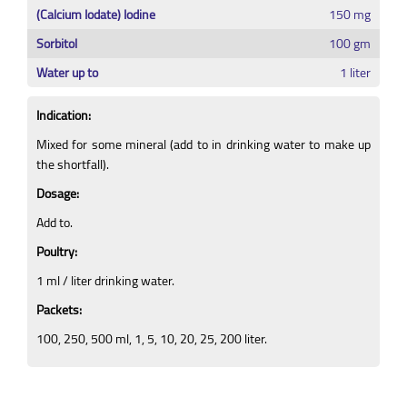
(Calcium Iodate) Iodine
150 mg
Sorbitol
100 gm
Water up to
1 liter
Indication:
Mixed for some mineral (add to in drinking water to make up
the shortfall).
Dosage:
Add to.
Poultry:
1 ml / liter drinking water.
Packets:
100, 250, 500 ml, 1, 5, 10, 20, 25, 200 liter.