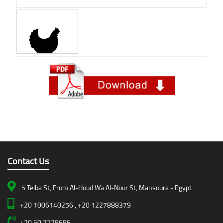
Contact Us
5 Teiba St, From Al-Houd Wa Al-Nour St, Mansoura - Egypt
+20 1006140256 , +20 1227888379
+20 50 2729696