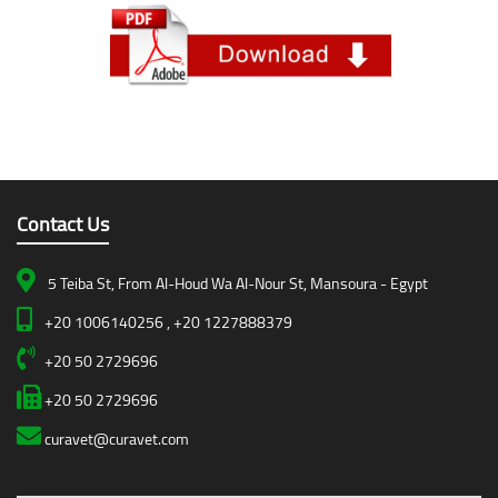
Contact Us
5 Teiba St, From Al-Houd Wa Al-Nour St, Mansoura - Egypt
+20 1006140256 , +20 1227888379
+20 50 2729696
+20 50 2729696
curavet@curavet.com