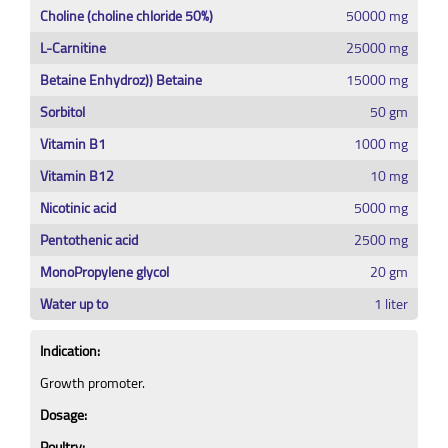
Choline (choline chloride 50%)
50000 mg
L-Carnitine
25000 mg
Betaine Enhydroz)) Betaine
15000 mg
Sorbitol
50 gm
Vitamin B1
1000 mg
Vitamin B12
10 mg
Nicotinic acid
5000 mg
Pentothenic acid
2500 mg
MonoPropylene glycol
20 gm
Water up to
1 liter
Indication:
Growth promoter.
Dosage:
Poultry: