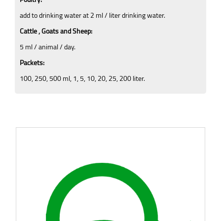
add to drinking water at 2 ml / liter drinking water.
Cattle , Goats and Sheep:
5 ml / animal / day.
Packets:
100, 250, 500 ml, 1, 5, 10, 20, 25, 200 liter.