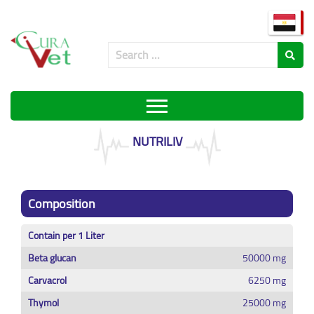
NUTRILIV
Composition
Contain per 1 Liter
Beta glucan
50000 mg
Carvacrol
6250 mg
Thymol
25000 mg