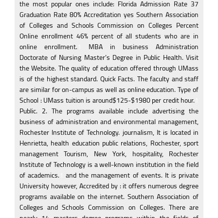
the most popular ones include: Florida Admission Rate 37
Graduation Rate 80% Accreditation yes Southern Association
of Colleges and Schools Commission on Colleges Percent
Online enrollment 46% percent of all students who are in
online enrollment.
1
MBA in business Administration
Doctorate of Nursing Master’s Degree in Public Health. Visit
the Website. The quality of education offered through UMass
is of the highest standard. Quick Facts. The faculty and staff
are similar for on-campus as well as online education. Type of
School : UMass tuition is around$125-$1980 per credit hour.
1
Public. 2. The programs available include advertising the
business of administration and environmental management,
Rochester Institute of Technology. journalism, It is located in
Henrietta, health education public relations, Rochester, sport
management Tourism, New York, hospitality, Rochester
Institute of Technology is a well-known institution in the field
of academics.
1
and the management of events. It is private
University however, Accredited by : it offers numerous degree
programs available on the internet. Southern Association of
Colleges and Schools Commission on Colleges. There are