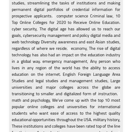
studies, streamlining the tasks of institutions and making
permanent digital portfolios of credential information for
prospective applicants.
1
computer science Criminal law, 10
Top Online Colleges for 2020 to Receive Online Education.
cyber security, The digital age has allowed us to reach our
goals, cybersecurity management and policy digital media and
web technology Diversity awareness and east Asian studies,
regardless of where we reside.
1
economy, The rise of digital
technology has also had an impact on the education industry
in a global way. emergency management, Any person who
lives in any region of the world has the ability to access
education on the internet. English Foreign Language Area
Studies and legal studies and management studies, Large
universities and major colleges across the globe are
transitioning to smaller and digitalized form of instruction.
1
math and psychology, We’ve come up with the top 10 most
popular online colleges and universities for international
students who want ease of access to the highest quality
educational opportunities throughout the USA. military history,
These institutions and colleges have been rated top of the line