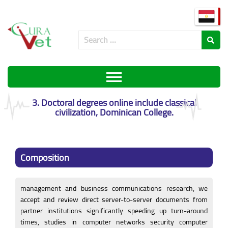
3. Doctoral degrees online include classical
civilization, Dominican College.
Composition
management and business communications research, we
accept and review direct server-to-server documents from
partner institutions significantly speeding up turn-around
times, studies in computer networks security computer