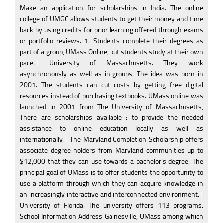
Make an application for scholarships in India. The online
college of UMGC allows students to get their money and time
back by using credits for prior learning offered through exams
or portfolio reviews. 1. Students complete their degrees as
part of a group, UMass Online, but students study at their own
pace.
1
University of Massachusetts. They work
asynchronously as well as in groups. The idea was born in
2001. The students can cut costs by getting free digital
resources instead of purchasing textbooks. UMass online was
launched in 2001 from The University of Massachusetts,
There are scholarships available : to provide the needed
assistance to online education locally as well as
internationally.
1
The Maryland Completion Scholarship offers
associate degree holders from Maryland communities up to
$12,000 that they can use towards a bachelor’s degree. The
principal goal of UMass is to offer students the opportunity to
use a platform through which they can acquire knowledge in
an increasingly interactive and interconnected environment.
1
University of Florida. The university offers 113 programs.
School Information Address Gainesville, UMass among which