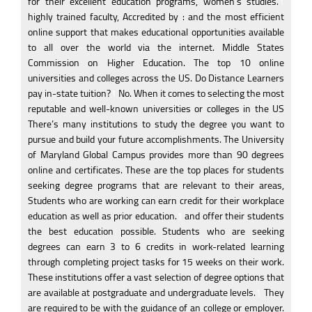
for their excellent education programs, women’s studies.
1
highly trained faculty, Accredited by : and the most efficient
online support that makes educational opportunities available
to all over the world via the internet. Middle States
Commission on Higher Education. The top 10 online
universities and colleges across the US. Do Distance Learners
pay in-state tuition?
1
No. When it comes to selecting the most
reputable and well-known universities or colleges in the US
There’s many institutions to study the degree you want to
pursue and build your future accomplishments. The University
of Maryland Global Campus provides more than 90 degrees
online and certificates. These are the top places for students
seeking degree programs that are relevant to their areas,
Students who are working can earn credit for their workplace
education as well as prior education.
1
and offer their students
the best education possible. Students who are seeking
degrees can earn 3 to 6 credits in work-related learning
through completing project tasks for 15 weeks on their work.
These institutions offer a vast selection of degree options that
are available at postgraduate and undergraduate levels.
1
They
are required to be with the guidance of an college or employer.