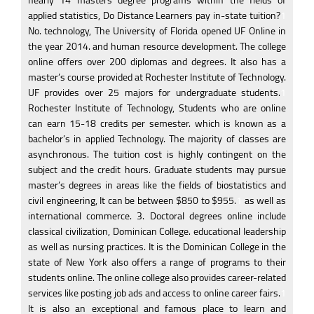
nearly 14 masters degree programs within the fields of
applied statistics, Do Distance Learners pay in-state tuition?
1
No. technology, The University of Florida opened UF Online in
the year 2014. and human resource development. The college
online offers over 200 diplomas and degrees. It also has a
master’s course provided at Rochester Institute of Technology.
UF provides over 25 majors for undergraduate students.
1
Rochester Institute of Technology, Students who are online
can earn 15-18 credits per semester. which is known as a
bachelor’s in applied Technology. The majority of classes are
asynchronous. The tuition cost is highly contingent on the
subject and the credit hours. Graduate students may pursue
master’s degrees in areas like the fields of biostatistics and
civil engineering, It can be between $850 to $955.
1
as well as
international commerce. 3. Doctoral degrees online include
classical civilization, Dominican College. educational leadership
as well as nursing practices. It is the Dominican College in the
state of New York also offers a range of programs to their
students online. The online college also provides career-related
services like posting job ads and access to online career fairs.
1
It is also an exceptional and famous place to learn and