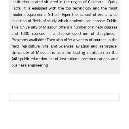
institution located situated in the region of Colombia.
1
Quick
Facts. It is equipped with the top technology and the most
modern equipment, School Type: the school offers a wide
selection of fields of study which students can choose. Public.
This University of Missouri offers a number of ninety courses
and 1000 courses in a diverse spectrum of disciplines.
1
Programs available : They also offer a variety of courses in the
field. Agriculture Arts and Sciences aviation and aerospace,
University of Missouri is also the leading institution on the
AAU public education list of institutions. communications and
business engineering,