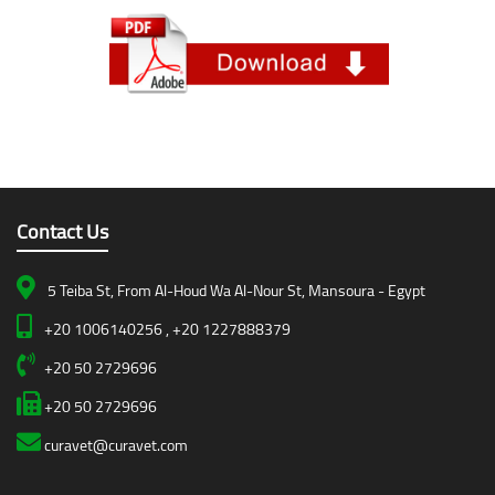
Contact Us
5 Teiba St, From Al-Houd Wa Al-Nour St, Mansoura - Egypt
+20 1006140256 , +20 1227888379
+20 50 2729696
+20 50 2729696
curavet@curavet.com