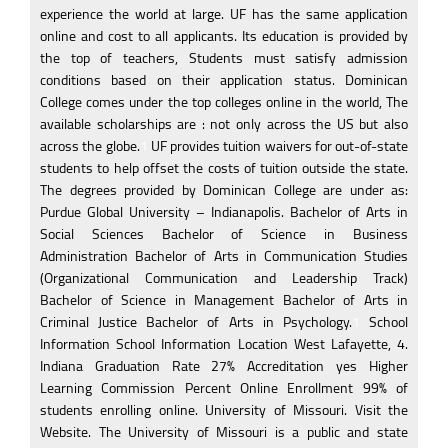
experience the world at large. UF has the same application
online and cost to all applicants. Its education is provided by
the top of teachers, Students must satisfy admission
conditions based on their application status. Dominican
College comes under the top colleges online in the world, The
available scholarships are : not only across the US but also
across the globe.
1
UF provides tuition waivers for out-of-state
students to help offset the costs of tuition outside the state.
The degrees provided by Dominican College are under as:
Purdue Global University – Indianapolis. Bachelor of Arts in
Social Sciences Bachelor of Science in Business
Administration Bachelor of Arts in Communication Studies
(Organizational Communication and Leadership Track)
Bachelor of Science in Management Bachelor of Arts in
Criminal Justice Bachelor of Arts in Psychology.
1
School
Information School Information Location West Lafayette, 4.
Indiana Graduation Rate 27% Accreditation yes Higher
Learning Commission Percent Online Enrollment 99% of
students enrolling online. University of Missouri. Visit the
Website. The University of Missouri is a public and state