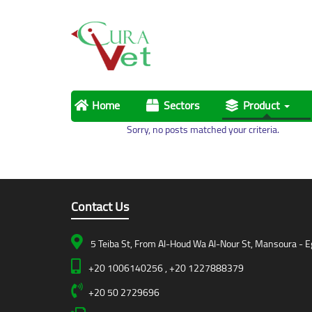
Home
Sectors
Product
Sorry, no posts matched your criteria.
Contact Us
5 Teiba St, From Al-Houd Wa Al-Nour St, Mansoura - E
+20 1006140256 , +20 1227888379
+20 50 2729696