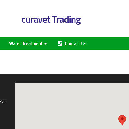
curavet Trading
Water Treatment
Contact Us
gypt