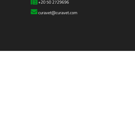
+20 50 2729696
curavet@curavet.com