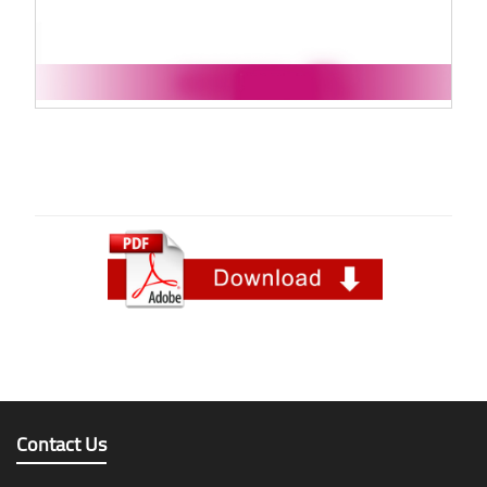
Contact Us