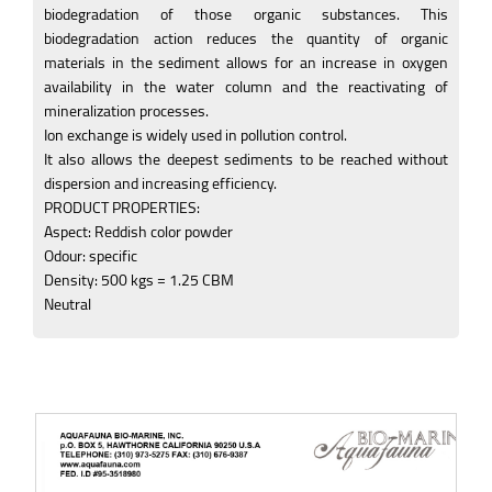
biodegradation of those organic substances. This
biodegradation action reduces the quantity of organic
materials in the sediment allows for an increase in oxygen
availability in the water column and the reactivating of
mineralization processes.
Ion exchange is widely used in pollution control.
It also allows the deepest sediments to be reached without
dispersion and increasing efficiency.
PRODUCT PROPERTIES:
Aspect: Reddish color powder
Odour: specific
Density: 500 kgs = 1.25 CBM
Neutral