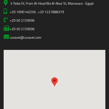
5 Teiba St, From Al-Houd Wa Al-Nour St, Mansoura - Egypt
+20 1006140256 , +20 1227888379
+20 50 2729696
+20 50 2729696
curavet@curavet.com