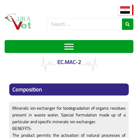
EC.MAC-2
Composition
Mineralic ion exchanger for biodegradation of organic residues
present in waste water, Special formulation made up of a
particular and specific mineralic ion exchanger.
BENEFITS:
The product permits the activation of natural processes of