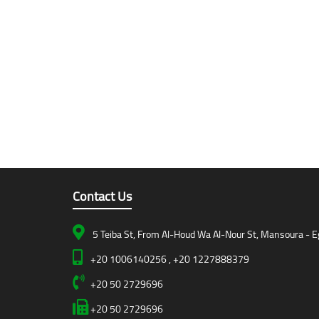
Contact Us
5 Teiba St, From Al-Houd Wa Al-Nour St, Mansoura - E
+20 1006140256 , +20 1227888379
+20 50 2729696
+20 50 2729696