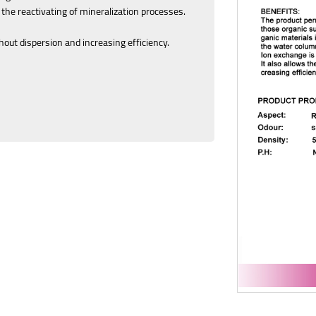
 the reactivating of mineralization processes.
hout dispersion and increasing efficiency.