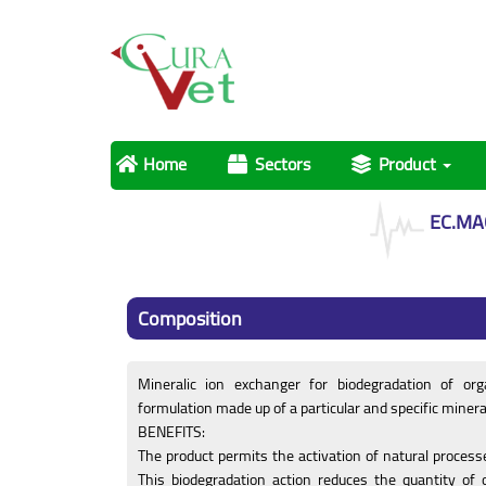
Home
Sectors
Product
EC.MA
Composition
Mineralic ion exchanger for biodegradation of org
formulation made up of a particular and specific minera
BENEFITS:
The product permits the activation of natural process
This biodegradation action reduces the quantity of 