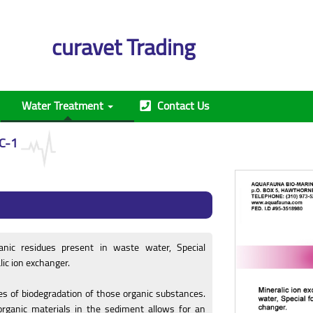
curavet Trading
Water Treatment
Contact Us
C-1
anic residues present in waste water, Special
lic ion exchanger.
es of biodegradation of those organic substances.
organic materials in the sediment allows for an