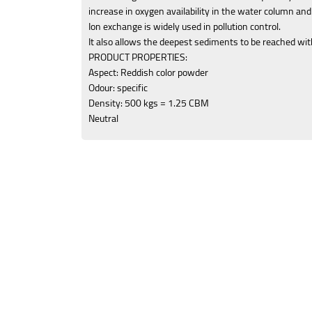
increase in oxygen availability in the water column and
Ion exchange is widely used in pollution control.
It also allows the deepest sediments to be reached wit
PRODUCT PROPERTIES:
Aspect: Reddish color powder
Odour: specific
Density: 500 kgs = 1.25 CBM
Neutral