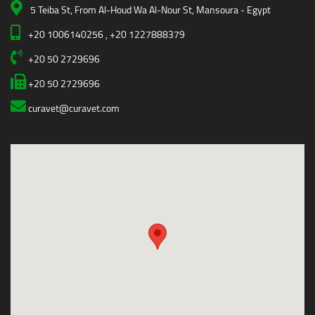
5 Teiba St, From Al-Houd Wa Al-Nour St, Mansoura - Egypt
+20 1006140256 , +20 1227888379
+20 50 2729696
+20 50 2729696
curavet@curavet.com