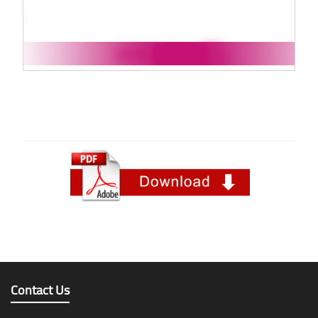
Contact Us