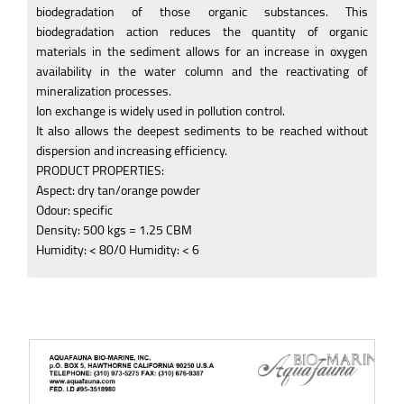
biodegradation of those organic substances. This
biodegradation action reduces the quantity of organic
materials in the sediment allows for an increase in oxygen
availability in the water column and the reactivating of
mineralization processes.
Ion exchange is widely used in pollution control.
It also allows the deepest sediments to be reached without
dispersion and increasing efficiency.
PRODUCT PROPERTIES:
Aspect: dry tan/orange powder
Odour: specific
Density: 500 kgs = 1.25 CBM
Humidity: < 80/0 Humidity: < 6