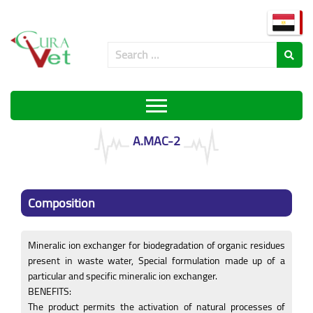
A.MAC-2
Composition
Mineralic ion exchanger for biodegradation of organic residues
present in waste water, Special formulation made up of a
particular and specific mineralic ion exchanger.
BENEFITS:
The product permits the activation of natural processes of