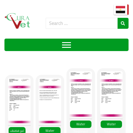
Products
Water
Water
غير مصنف
Water
Treatment
Treatment