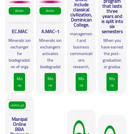
program
include
that lasts
classical
three
Water
Water
civilization,
years and
Treatment
Treatment
Dominican
is split into
College.
six
EC.MAC
A.MAC-1
semesters
managemen
Mineralic ion
Mineralic ion
t and
When you
exchanger
exchangers
business
have earned
for
activates
communicati
the post-
biodegradati
the
ons
graduation
on of orga
biodegradat
research,
or gradua
Mo
Mo
Mo
Mo
re
re
re
re
غير مصنف
Manipal
Online
BBA