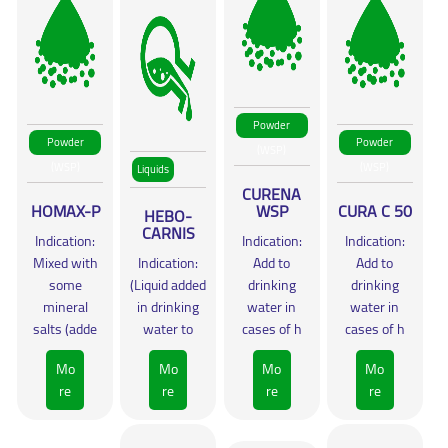
Powder
Powder
Powder
(WSP)
(WSP)
(WSP)
Liquids
CURENA
HOMAX-P
WSP
CURA C 50
HEBO-
CARNIS
Indication:
Indication:
Indication:
Mixed with
Indication:
Add to
Add to
some
(Liquid added
drinking
drinking
mineral
in drinking
water in
water in
salts (adde
water to
cases of h
cases of h
Mo
Mo
Mo
Mo
re
re
re
re