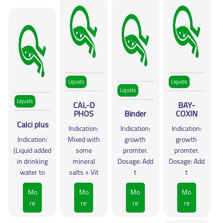
Liquids
Liquids
Liquids
Liquids
CAL-D
BAY-
PHOS
Binder
COXIN
Calci plus
Indication:
Indication:
Indication:
Indication:
Mixed with
growth
growth
(Liquid added
some
promter.
promter.
in drinking
mineral
Dosage: Add
Dosage: Add
water to
salts + Vit
t
t
Mo
Mo
Mo
Mo
re
re
re
re