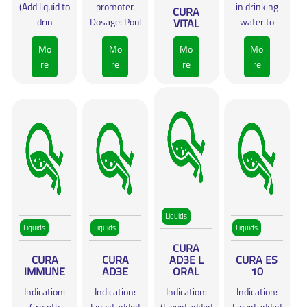
(Add liquid to
promoter.
in drinking
CURA
drin
Dosage: Poul
VITAL
water to
Mo
Mo
Mo
Mo
re
re
re
re
Liquids
Liquids
Liquids
Liquids
CURA
CURA
CURA
AD3E L
CURA ES
IMMUNE
AD3E
ORAL
10
Indication:
Indication:
Indication:
Indication: