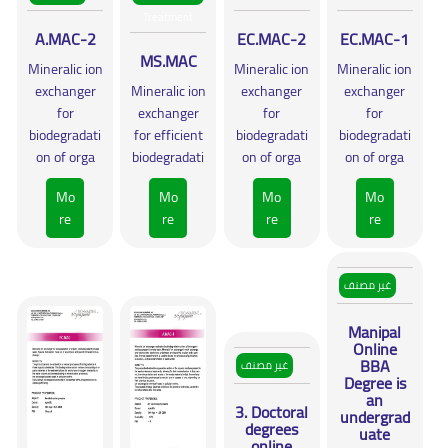
Treatment
A.MAC-2
EC.MAC-2
EC.MAC-1
MS.MAC
Mineralic ion
Mineralic ion
Mineralic ion
exchanger
Mineralic ion
exchanger
exchanger
for
exchanger
for
for
biodegradati
for efficient
biodegradati
biodegradati
on of orga
biodegradati
on of orga
on of orga
Mo
Mo
Mo
Mo
re
re
re
re
غير مصنف
Manipal
Online
BBA
غير مصنف
Degree is
an
3. Doctoral
undergrad
degrees
uate
online