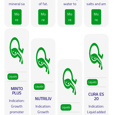
mineral sa
of fat.
water to
salts and am
Mo
Mo
Mo
Mo
re
re
re
re
Liquids
Liquids
Liquids
MINTO
PLUS
CURA ES
NUTRILIV
20
Indication:
Growth
Indication:
Indication:
Liquids
promoter
Growth
Liquid added