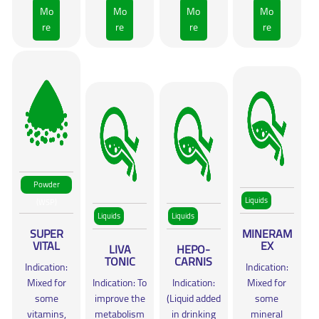
Mo
Mo
Mo
Mo
re
re
re
re
Powder
Liquids
(WSP)
Liquids
Liquids
SUPER
MINERAM
VITAL
EX
LIVA
HEPO-
TONIC
CARNIS
Indication:
Indication:
Mixed for
Indication: To
Indication:
Mixed for
some
improve the
(Liquid added
some
vitamins,
metabolism
in drinking
mineral