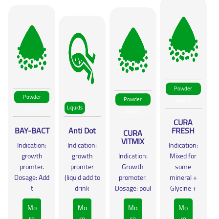
Powder
Powder
Powder
(WSP)
Liquids
(WSP)
(WSP)
CURA
BAY-BACT
Anti Dot
FRESH
CURA
VITMIX
Indication:
Indication:
Indication:
growth
growth
Indication:
Mixed for
promter.
promter
Growth
some
Dosage: Add
(liquid add to
promoter.
mineral +
t
drink
Dosage: poul
Glycine +
Mo
Mo
Mo
Mo
re
re
re
re