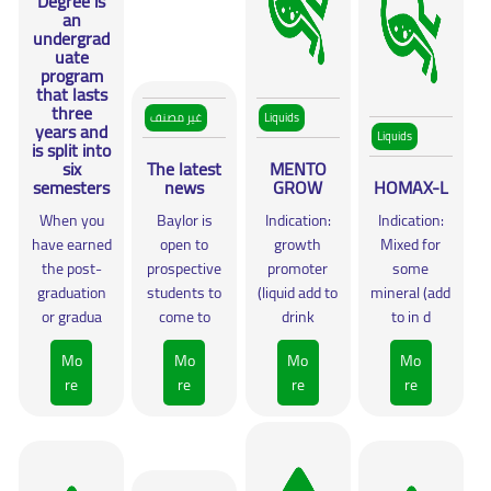
Degree is
an
undergrad
uate
program
that lasts
three
غير مصنف
Liquids
years and
Liquids
is split into
six
The latest
MENTO
semesters
news
GROW
HOMAX-L
When you
Baylor is
Indication:
Indication:
have earned
open to
growth
Mixed for
the post-
prospective
promoter
some
graduation
students to
(liquid add to
mineral (add
or gradua
come to
drink
to in d
Mo
Mo
Mo
Mo
re
re
re
re