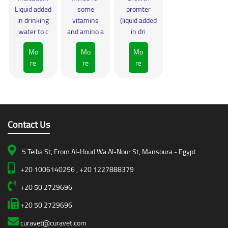
Liquid added
some
promter
in drinking
vitamins
(liquid added
water to c
and amino a
in dri
Mo
Mo
Mo
re
re
re
Contact Us
5 Teiba St, From Al-Houd Wa Al-Nour St, Mansoura - Egypt
+20 1006140256 , +20 1227888379
+20 50 2729696
+20 50 2729696
curavet@curavet.com