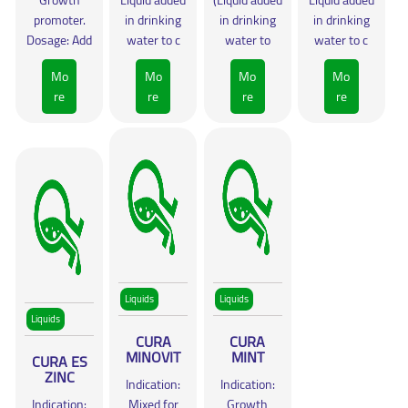
Growth
Liquid added
(Liquid added
Liquid added
promoter.
in drinking
in drinking
in drinking
Dosage: Add
water to c
water to
water to c
Mo
Mo
Mo
Mo
re
re
re
re
Liquids
Liquids
Liquids
CURA
CURA
MINOVIT
MINT
CURA ES
ZINC
Indication:
Indication:
Indication:
Mixed for
Growth