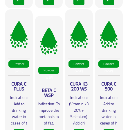
Powder
Powder
Powder
Powder
(WSP)
(WSP)
(WSP)
(WSP)
CURA C
CURA K3
CURA C
PLUS
200 WS
500
BETA C
WSP
Indication:
Indication:
Indication:
Add to
Indication: To
(Vitamin k3
Add to
drinking
improve the
20% +
drinking
water in
metabolism
Selenium)
water in
cases of t
of fat.
Add dri
cases of h