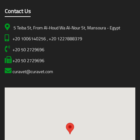
Contact Us
5 Teiba St, From Al-Houd Wa Al-Nour St, Mansoura - Egypt
+20 1006140256 , +20 1227888379
+20 50 2729696
+20 50 2729696
curavet@curavet.com