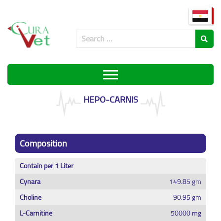
HEPO-CARNIS
Composition
Contain per 1 Liter
Cynara
149.85 gm
Choline
90.95 gm
L-Carnitine
50000 mg