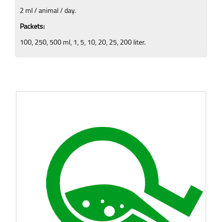
2 ml / animal / day.
Packets:
100, 250, 500 ml, 1, 5, 10, 20, 25, 200 liter.