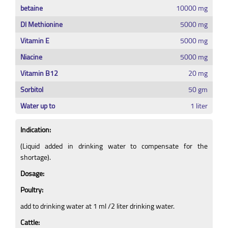
betaine
10000 mg
Dl Methionine
5000 mg
Vitamin E
5000 mg
Niacine
5000 mg
Vitamin B12
20 mg
Sorbitol
50 gm
Water up to
1 liter
Indication:
(Liquid added in drinking water to compensate for the
shortage).
Dosage:
Poultry:
add to drinking water at 1 ml /2 liter drinking water.
Cattle: