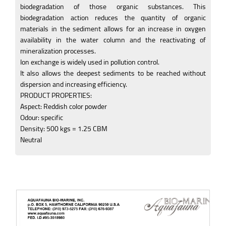
biodegradation of those organic substances. This
biodegradation action reduces the quantity of organic
materials in the sediment allows for an increase in oxygen
availability in the water column and the reactivating of
mineralization processes.
Ion exchange is widely used in pollution control.
It also allows the deepest sediments to be reached without
dispersion and increasing efficiency.
PRODUCT PROPERTIES:
Aspect: Reddish color powder
Odour: specific
Density: 500 kgs = 1.25 CBM
Neutral