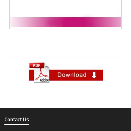
Contact Us