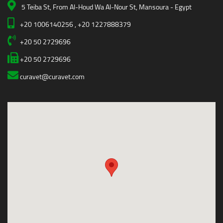
5 Teiba St, From Al-Houd Wa Al-Nour St, Mansoura - Egypt
+20 1006140256 , +20 1227888379
+20 50 2729696
+20 50 2729696
curavet@curavet.com