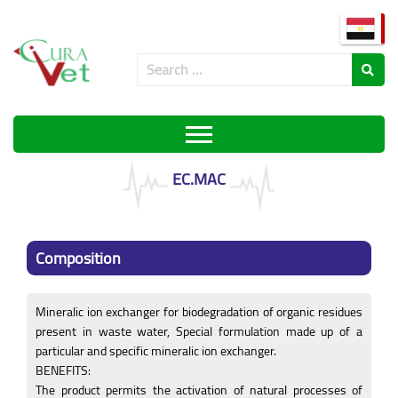
EC.MAC
Composition
Mineralic ion exchanger for biodegradation of organic residues
present in waste water, Special formulation made up of a
particular and specific mineralic ion exchanger.
BENEFITS:
The product permits the activation of natural processes of