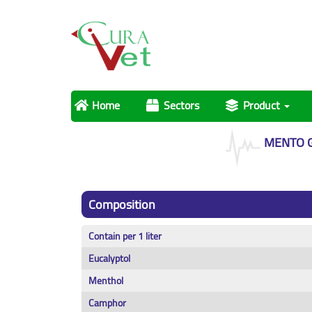
Home
Sectors
Product
MENTO 
Composition
Contain per 1 liter
Eucalyptol
Menthol
Camphor