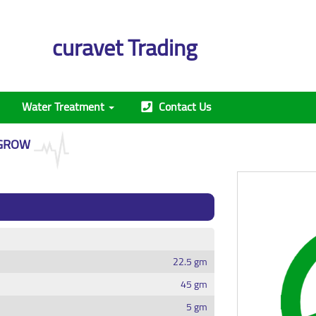
curavet Trading
Water Treatment
Contact Us
GROW
22.5 gm
45 gm
5 gm