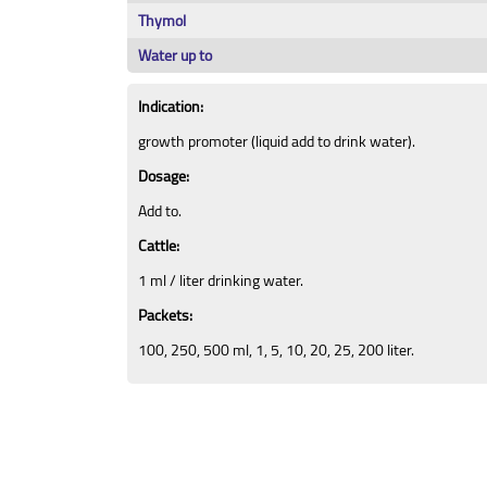
Thymol
Water up to
Indication:
growth promoter (liquid add to drink water).
Dosage:
Add to.
Cattle:
1 ml / liter drinking water.
Packets:
100, 250, 500 ml, 1, 5, 10, 20, 25, 200 liter.