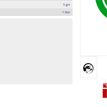
5 gm
1 liter