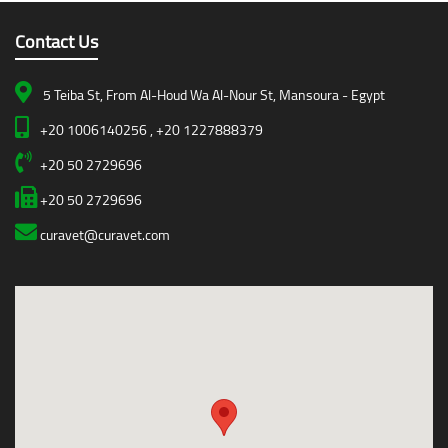
Contact Us
5 Teiba St, From Al-Houd Wa Al-Nour St, Mansoura - Egypt
+20 1006140256 , +20 1227888379
+20 50 2729696
+20 50 2729696
curavet@curavet.com