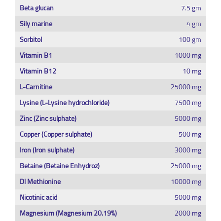
Beta glucan
7.5 gm
Sily marine
4 gm
Sorbitol
100 gm
Vitamin B1
1000 mg
Vitamin B12
10 mg
L-Carnitine
25000 mg
Lysine (L-Lysine hydrochloride)
7500 mg
Zinc (Zinc sulphate)
5000 mg
Copper (Copper sulphate)
500 mg
Iron (Iron sulphate)
3000 mg
Betaine (Betaine Enhydroz)
25000 mg
Dl Methionine
10000 mg
Nicotinic acid
5000 mg
Magnesium (Magnesium 20.19%)
2000 mg