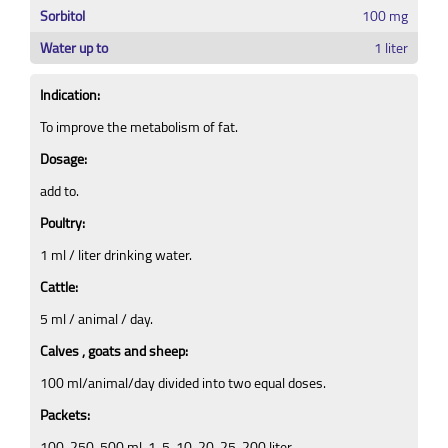
Sorbitol
100 mg
Water up to
1 liter
Indication:
To improve the metabolism of fat.
Dosage:
add to.
Poultry:
1 ml / liter drinking water.
Cattle:
5 ml / animal / day.
Calves , goats and sheep:
100 ml/animal/day divided into two equal doses.
Packets:
100, 250, 500 ml, 1, 5, 10, 20, 25, 200 liter.