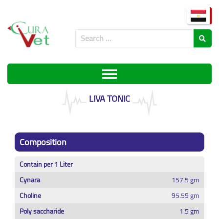
LIVA TONIC
Composition
Contain per 1 Liter
Cynara
157.5 gm
Choline
95.59 gm
Poly saccharide
1.5 gm