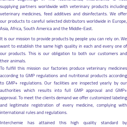
supplying partners worldwide with veterinary products including
veterinary medicines, feed additives and disinfectants. We offer
our products to careful selected distributors worldwide in Europe,
Asia, Africa, South America and the Middle-East.
It is our mission to provide products by people you can rely on. We
want to establish the same high quality in each and every one of
our products. This is our obligation to both our customers and
their animals.
To fulfill this mission our factories produce veterinary medicines
according to GMP regulations and nutritional products according
to GMP+ regulations. Our facilities are inspected yearly by our
authorities which results into full GMP approval and GMP+
approval. To meet the clients demand we offer customized labeling
and legitimate registration of every medicine, complying with
international rules and regulations.
Interchemie has attained this high quality standard by