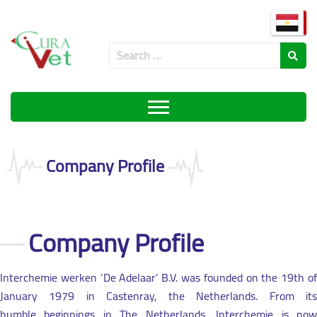
Company Profile
Company Profile
Interchemie werken ‘De Adelaar’ B.V. was founded on the 19th of
January 1979 in Castenray, the Netherlands. From its
humble beginnings in The Netherlands, Interchemie is now