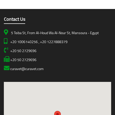
Contact Us
5 Teiba St, From Al-Houd Wa Al-Nour St, Mansoura - Egypt
+20 1006140256 , +20 1227888379
+20 50 2729696
+20 50 2729696
curavet@curavet.com