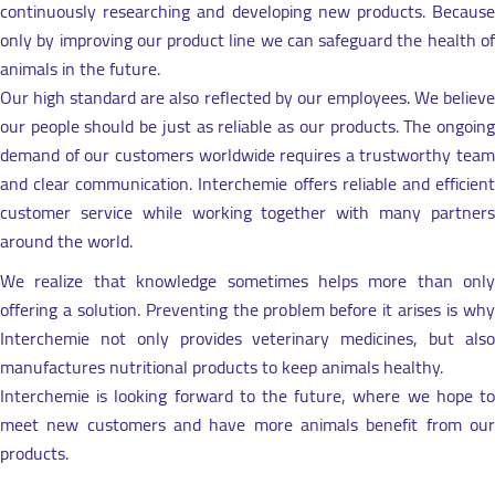
continuously researching and developing new products. Because
only by improving our product line we can safeguard the health of
animals in the future.
Our high standard are also reflected by our employees. We believe
our people should be just as reliable as our products. The ongoing
demand of our customers worldwide requires a trustworthy team
and clear communication. Interchemie offers reliable and efficient
customer service while working together with many partners
around the world.
We realize that knowledge sometimes helps more than only
offering a solution. Preventing the problem before it arises is why
Interchemie not only provides veterinary medicines, but also
manufactures nutritional products to keep animals healthy.
Interchemie is looking forward to the future, where we hope to
meet new customers and have more animals benefit from our
products.