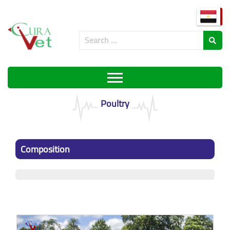
Poultry
Composition