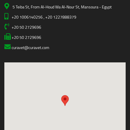
5 Teiba St, From Al-Houd Wa Al-Nour St, Mansoura - Egypt
+20 1006140256 , +20 1227888379
+20 50 2729696
+20 50 2729696
curavet@curavet.com