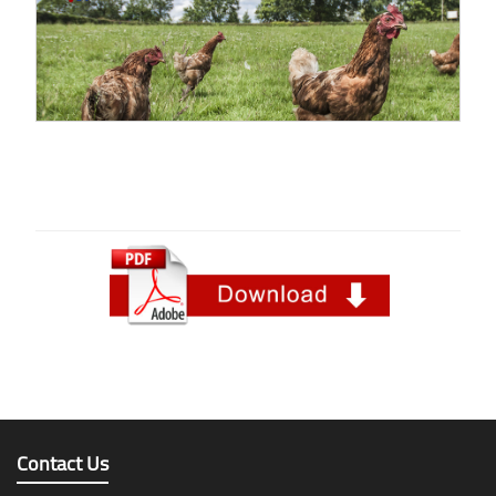
Contact Us