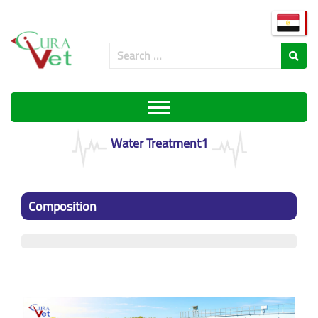
Water Treatment1
Composition