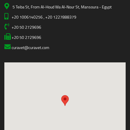
5 Teiba St, From Al-Houd Wa Al-Nour St, Mansoura - Egypt
+20 1006140256 , +20 1227888379
+20 50 2729696
+20 50 2729696
curavet@curavet.com