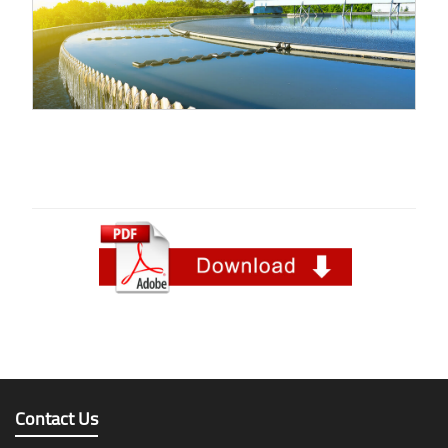
Contact Us