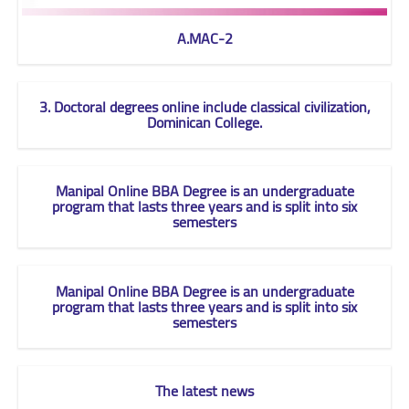
A.MAC-2
3. Doctoral degrees online include classical civilization,
Dominican College.
Manipal Online BBA Degree is an undergraduate
program that lasts three years and is split into six
semesters
Manipal Online BBA Degree is an undergraduate
program that lasts three years and is split into six
semesters
The latest news