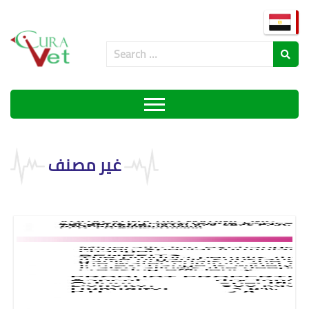
غير مصنف