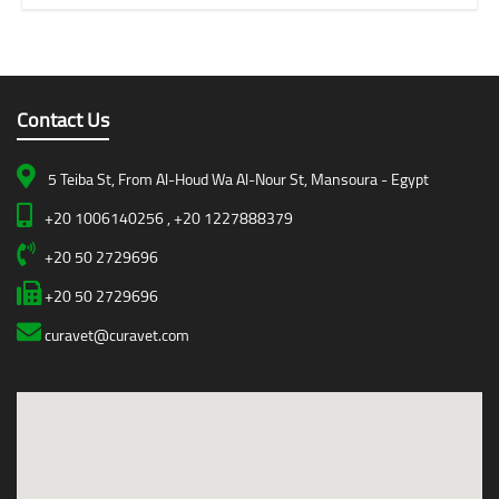
Contact Us
5 Teiba St, From Al-Houd Wa Al-Nour St, Mansoura - Egypt
+20 1006140256 , +20 1227888379
+20 50 2729696
+20 50 2729696
curavet@curavet.com